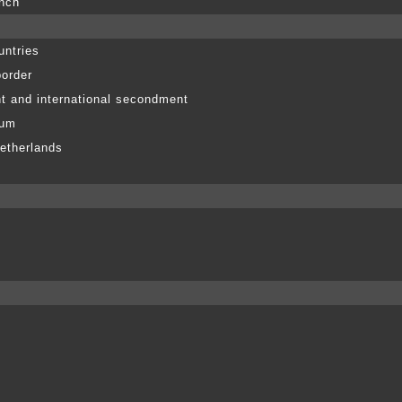
anch
untries
border
t and international secondment
ium
etherlands