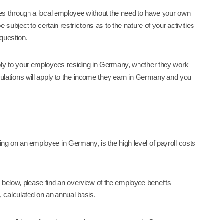
vices through a local employee without the need to have your own
 subject to certain restrictions as to the nature of your activities
 question.
apply to your employees residing in Germany, whether they work
regulations will apply to the income they earn in Germany and you
king on an employee in Germany, is the high level of payroll costs
g below, please find an overview of the employee benefits
 calculated on an annual basis.