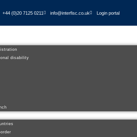
+44 (0)20 7125 0211
info@interfisc.co.uk
Login portal
istration
onal disability
anch
untries
border