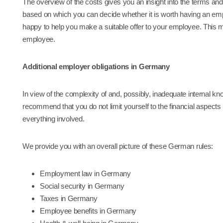
The overview of the costs gives you an insight into the terms a
based on which you can decide whether it is worth having an e
happy to help you make a suitable offer to your employee. This me
employee.
Additional employer obligations in Germany
In view of the complexity of and, possibly, inadequate internal k
recommend that you do not limit yourself to the financial aspects 
everything involved.
We provide you with an overall picture of these German rules:
Employment law in Germany
Social security in Germany
Taxes in Germany
Employee benefits in Germany