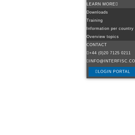
LEARN MORE
Downloads
Training
Information per country
Overview topics
CONTACT
+44 (0)20 7125 0211
INFO@INTERFISC.CO
LOGIN PORTAL