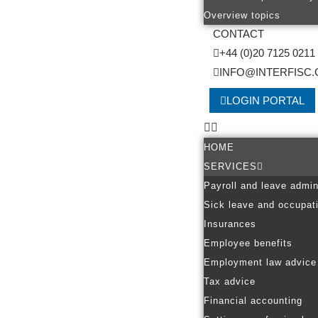
Overview topics
CONTACT
+44 (0)20 7125 0211
INFO@INTERFISC.
LOGIN PORTAL
HOME
SERVICES
Payroll and leave admin
Sick leave and occupati
Insurances
Employee benefits
Employment law advice
Tax advice
Financial accounting