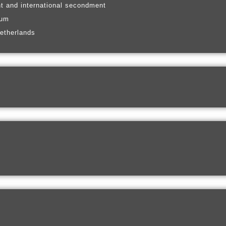
t and international secondment
ium
etherlands