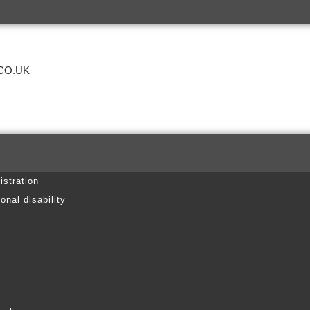
CO.UK
istration
onal disability