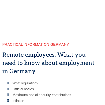
PRACTICAL INFORMATION GERMANY
Remote employees: What you
need to know about employment
in Germany
What legislation?
Official bodies
Maximum social security contributions
Inflation