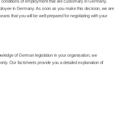
nd conditions of employment that are customary in Germany,
mployee in Germany. As soon as you make this decision, we are
ans that you will be well-prepared for negotiating with your
nowledge of German legislation in your organisation, we
only. Our factsheets provide you a detailed explanation of