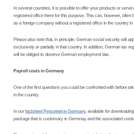
In several countries, it is possible to offer your products or ser
registered office there for this purpose. This can, however, often be
as a foreign company without a registered office in the country in
Please also note that, in principle, German social security will 
exclusively or partially in that country. In addition, German tax 
will be obliged to observe German employment law.
Payroll costs in Germany
One of the first questions you could be confronted with before ta
in the country.
In our
factsheet Personnel in Germany
, available for downloadin
package that is customary in Germnay and the associated costs,