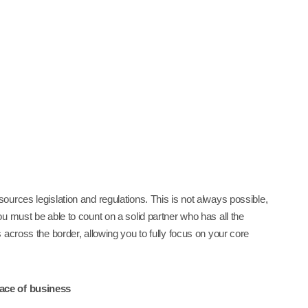
urces legislation and regulations. This is not always possible,
u must be able to count on a solid partner who has all the
across the border, allowing you to fully focus on your core
lace of business