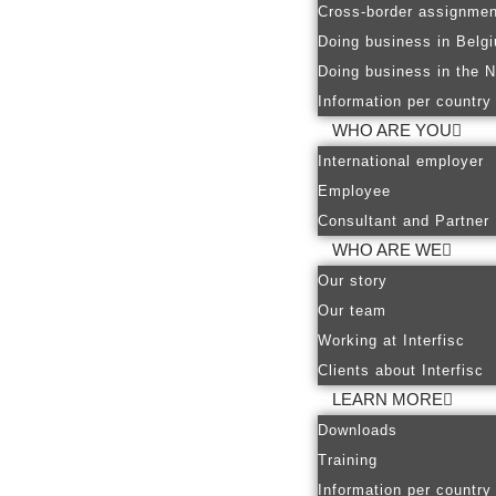
Cross-border assignmen
Doing business in Belg
Doing business in the N
Information per country
WHO ARE YOU
International employer
Employee
Consultant and Partner
WHO ARE WE
Our story
Our team
Working at Interfisc
Clients about Interfisc
LEARN MORE
Downloads
Training
Information per country