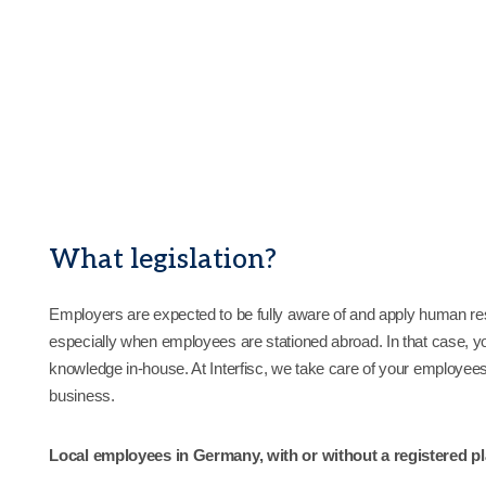
What legislation?
Employers are expected to be fully aware of and apply human reso
especially when employees are stationed abroad. In that case, yo
knowledge in-house. At Interfisc, we take care of your employees 
business.
Local employees in Germany, with or without a registered p