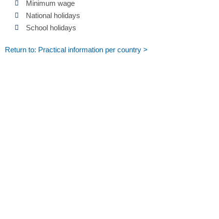
Minimum wage
National holidays
School holidays
Return to: Practical information per country >