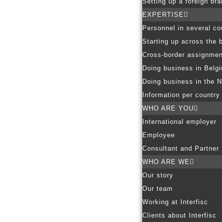
Setting up a foreign br
EXPERTISE
Personnel in several co
Starting up across the 
Cross-border assignmen
Doing business in Belg
Doing business in the N
Information per country
WHO ARE YOU
International employer
Employee
Consultant and Partner
WHO ARE WE
Our story
Our team
Working at Interfisc
Clients about Interfisc