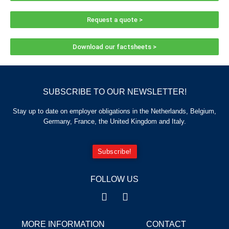
Request a quote >
Download our factsheets >
SUBSCRIBE TO OUR NEWSLETTER!
Stay up to date on employer obligations in the Netherlands, Belgium,
Germany, France, the United Kingdom and Italy.
Subscribe!
FOLLOW US
MORE INFORMATION
CONTACT