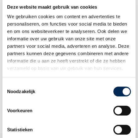
Deze website maakt gebruik van cookies
IN THIS SWITCH SERVICE, WE DISCERN:
We gebruiken cookies om content en advertenties te
Phase 1 – Inventory of existing risks and solutions
personaliseren, om functies voor social media te bieden
en om ons websiteverkeer te analyseren. Ook delen we
Phase 2 – Choices and structure of your accounting
informatie over uw gebruik van onze site met onze
systems
partners voor social media, adverteren en analyse. Deze
Phase 3 – training and instruction
partners kunnen deze gegevens combineren met andere
informatie die u aan ze heeft verstrekt of die ze hebben
verzameld op basis van uw gebruik van hun services.
We offer this service in:
Toestemmingsselectie
Noodzakelijk
Belgium
, The Netherlands
,
Germany,
the United Kingdom,
France
and
Italy
Voorkeuren
Statistieken