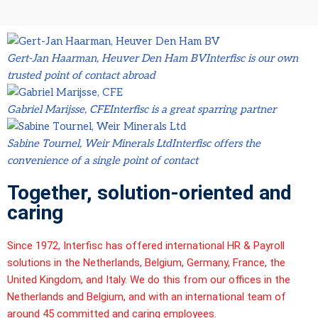
Gert-Jan Haarman, Heuver Den Ham BV
Interfisc is our own
trusted point of contact abroad
Gabriel Marijsse, CFE
Interfisc is a great sparring partner
Sabine Tournel, Weir Minerals Ltd
Interfisc offers the
convenience of a single point of contact
Together, solution-oriented and
caring
Since 1972,
Interfisc
has offered international HR & Payroll
solutions in the Netherlands, Belgium, Germany, France, the
United Kingdom, and Italy. We do this from our offices in the
Netherlands and Belgium, and with an international team of
around 45 committed and caring employees.