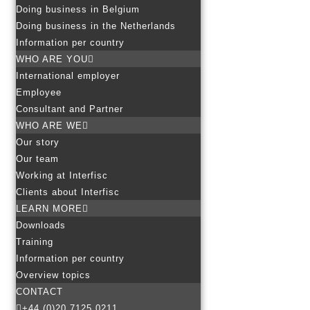
Doing business in Belgium
Doing business in the Netherlands
Information per country
WHO ARE YOU
International employer
Employee
Consultant and Partner
WHO ARE WE
Our story
Our team
Working at Interfisc
Clients about Interfisc
LEARN MORE
Downloads
Training
Information per country
Overview topics
CONTACT
+44 (0)20 7125 0211