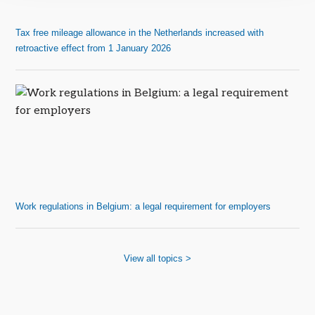
Tax free mileage allowance in the Netherlands increased with
retroactive effect from 1 January 2026
Work regulations in Belgium: a legal requirement for employers
View all topics >