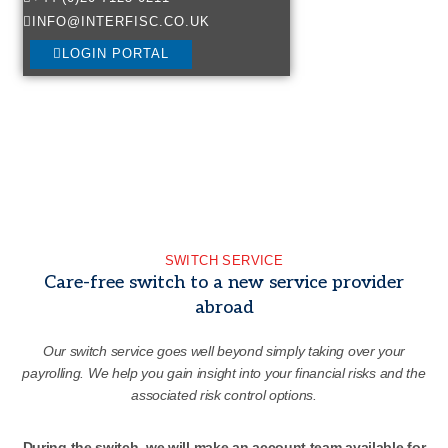
INFO@INTERFISC.CO.UK
LOGIN PORTAL
SWITCH SERVICE
Care-free switch to a new service provider
abroad
Our switch service goes well beyond simply taking over your
payrolling. We help you gain insight into your financial risks and the
associated risk control options.
During the switch, we will make an account team available for