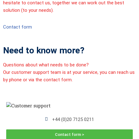
hesitate to contact us, together we can work out the best
solution (to your needs).
Contact form
Need to know more?
Questions about what needs to be done?
Our customer support team is at your service, you can reach us
by phone or via the contact form.
+44 (0)20 7125 0211
Contact form >