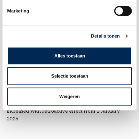
Marketing
Related topics
Details tonen
Alles toestaan
Selectie toestaan
Subsidy on employer costs for first hires in Belgium: target group
reduction of employer social security contributions
Weigeren