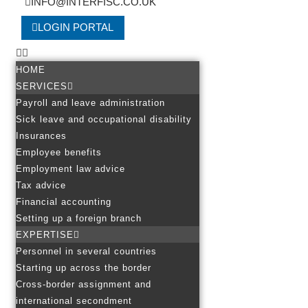
INFO@INTERFISC.CO.UK
LOGIN PORTAL
HOME
SERVICES
Payroll and leave administration
Sick leave and occupational disability
Insurances
Employee benefits
Employment law advice
Tax advice
Financial accounting
Setting up a foreign branch
EXPERTISE
Personnel in several countries
Starting up across the border
Cross-border assignment and
international secondment