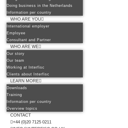
Doing business in the Netherlands
Information per country
WHO ARE YOU
International employer
Employee
Consultant and Partner
WHO ARE WE
Our story
Our team
Working at Interfisc
Clients about Interfisc
LEARN MORE
Downloads
Training
Information per country
Overview topics
CONTACT
+44 (0)20 7125 0211