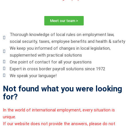
Meet our team >
Thorough knowledge of local rules on employment law,
social security, taxes, employee benefits and health & safety
We keep you informed of changes in local legislation,
supplemented with practical solutions
One point of contact for all your questions
Expert in cross border payroll solutions since 1972
We speak your language!
Not found what you were looking
for?
In the world of international employment, every situation is
unique.
If our website does not provide the answers, please do not