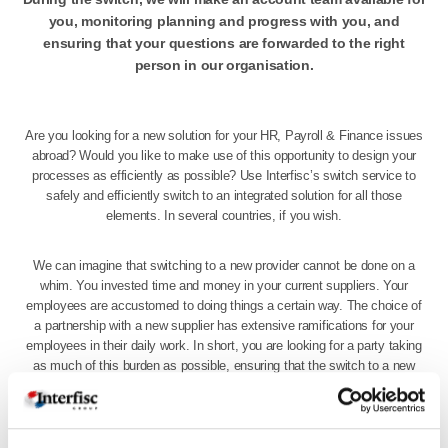
you, monitoring planning and progress with you, and
ensuring that your questions are forwarded to the right
person in our organisation.
Are you looking for a new solution for your HR, Payroll & Finance issues
abroad? Would you like to make use of this opportunity to design your
processes as efficiently as possible? Use Interfisc’s switch service to
safely and efficiently switch to an integrated solution for all those
elements. In several countries, if you wish.
We can imagine that switching to a new provider cannot be done on a
whim. You invested time and money in your current suppliers. Your
employees are accustomed to doing things a certain way. The choice of
a partnership with a new supplier has extensive ramifications for your
employees in their daily work. In short, you are looking for a party taking
as much of this burden as possible, ensuring that the switch to a new
solution for your HR, Payroll and/or Finance is completed with minimum
fuss.