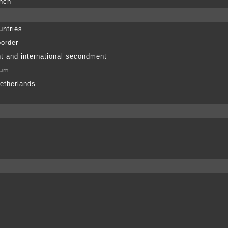
anch
untries
border
t and international secondment
ium
etherlands