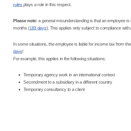
rules
plays a role in this respect.
Please note:
a general misunderstanding is that an employee is n
months (
183 days
). This applies only subject to compliance with
In some situations, the employee is liable for income tax from the 
days
!
For example, this applies in the following situations:
Temporary agency work in an international context
Secondment to a subsidiary in a different country
Temporary consultancy to a client