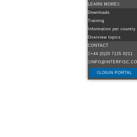
LEARN MORE
Downloads
Training
Information per country
Overview topics
CONTACT
+44 (0)20 7125 0211
INFO@INTERFISC.CO
LOGIN PORTAL