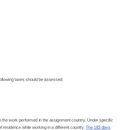
following taxes should be assessed:
 the work performed in the assignment country. Under specific
 residence while working in a different country.
The 183 days