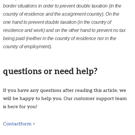
border situations in order to prevent double taxation (in the
country of residence and the assignment country). On the
one hand to prevent double taxation (in the country of
residence and work) and on the other hand to prevent no tax
being paid (neither in the country of residence nor in the
country of employment).
questions or need help?
If you have any questions after reading this article, we
will be happy to help you. Our customer support team
is here for you!
Contactform >