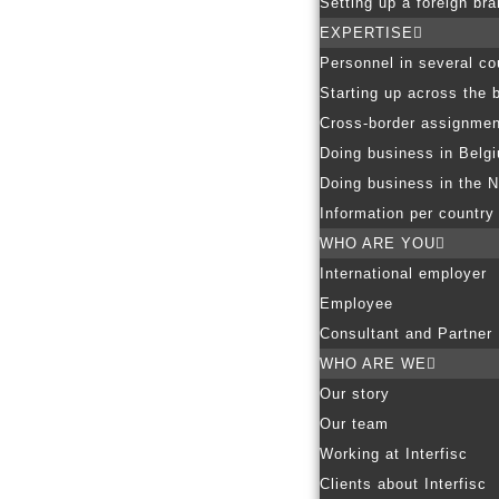
Setting up a foreign br
EXPERTISE
Personnel in several co
Starting up across the 
Cross-border assignmen
Doing business in Belg
Doing business in the N
Information per country
WHO ARE YOU
International employer
Employee
Consultant and Partner
WHO ARE WE
Our story
Our team
Working at Interfisc
Clients about Interfisc