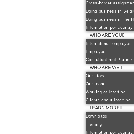
Cross-border assignmen
Doing business in Belg
Doing business in the N
Information per country
WHO ARE YOU
International employer
Employee
Consultant and Partner
WHO ARE WE
Our story
Our team
Working at Interfisc
Clients about Interfisc
LEARN MORE
Downloads
Training
Information per country