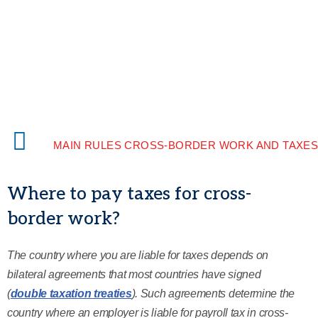
MAIN RULES CROSS-BORDER WORK AND TAXE
Where to pay taxes for cross-
border work?
The country where you are liable for taxes depends on
bilateral agreements that most countries have signed
(
double taxation treaties
). Such agreements determine the
country where an employer is liable for payroll tax in cross-