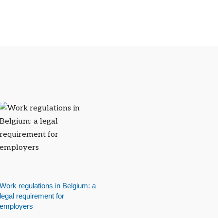
Work regulations in Belgium: a
legal requirement for
employers