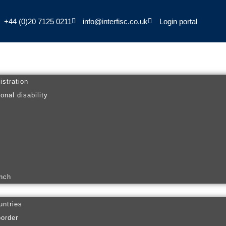
+44 (0)20 7125 0211
info@interfisc.co.uk
Login portal
istration
onal disability
anch
untries
border