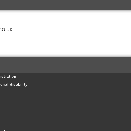
CO.UK
istration
onal disability