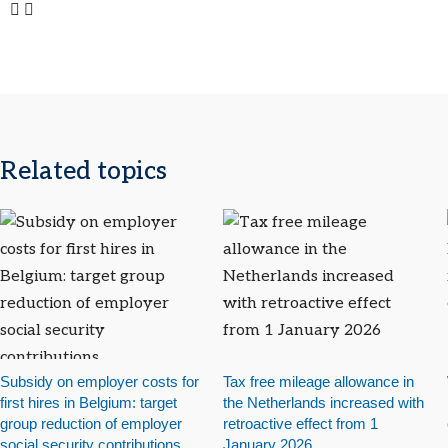
Related topics
Subsidy on employer costs for
Tax free mileage allowance in
first hires in Belgium: target
the Netherlands increased with
group reduction of employer
retroactive effect from 1
social security contributions
January 2026