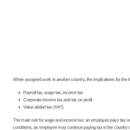
S
When assigned work in another country, the implications for the 
Payroll tax, wage tax, income tax
Corporate income tax and tax on profit
Value added tax (VAT)
The main rule for wage and income tax: an employee pays tax on
conditions, an employee may continue paying tax in the country of