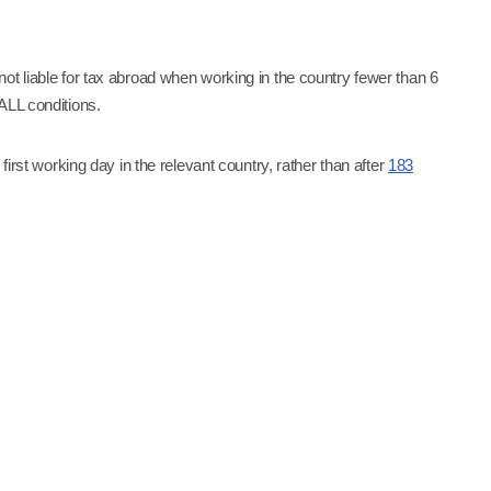
ot liable for tax abroad when working in the country fewer than 6
 ALL conditions.
first working day in the relevant country, rather than after
183