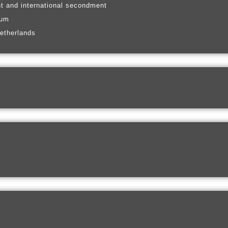
t and international secondment
ium
etherlands