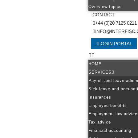
Overview topics
CONTACT
+44 (0)20 7125 0211
INFO@INTERFISC.
LOGIN PORTAL
HOME
SERVICES
Payroll and leave admin
Sick leave and occupati
Insurances
Employee benefits
Employment law advice
Tax advice
Financial accounting