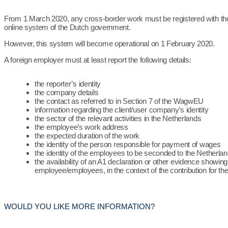
From 1 March 2020, any cross-border work must be registered with th
online system of the Dutch government.
However, this system will become operational on 1 February 2020.
A foreign employer must at least report the following details:
the reporter’s identity
the company details
the contact as referred to in Section 7 of the WagwEU
information regarding the client/user company’s identity
the sector of the relevant activities in the Netherlands
the employee’s work address
the expected duration of the work
the identity of the person responsible for payment of wages
the identity of the employees to be seconded to the Netherla
the availability of an A1 declaration or other evidence showing
employee/employees, in the context of the contribution for th
WOULD YOU LIKE MORE INFORMATION?