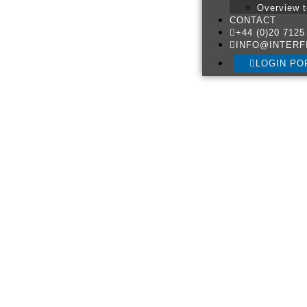
Overview t
CONTACT
+44 (0)20 7125
INFO@INTERF
LOGIN PO