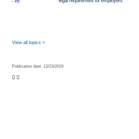
legal requirement for employers
View all topics >
Publication date:
12/23/2019