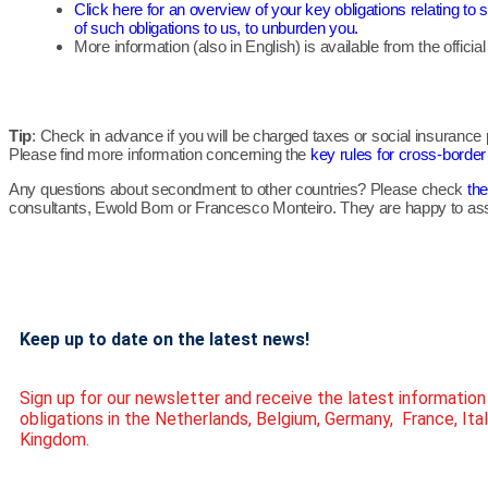
Click here for an overview of your key obligations relating 
of such obligations to us, to unburden you.
More information (also in English) is available from the officia
Tip
: Check in advance if you will be charged taxes or social insuranc
Please find more information concerning the
key rules for cross-borde
Any questions about secondment to other countries? Please check
the
consultants, Ewold Bom or Francesco Monteiro. They are happy to ass
Keep up to date on the latest news!
Sign up for our newsletter and receive the latest informatio
obligations in the Netherlands, Belgium, Germany, France, Ita
Kingdom.