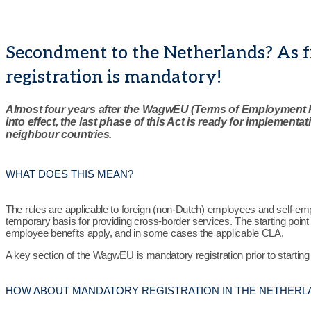
Secondment to the Netherlands? As 
registration is mandatory!
Almost four years after the WagwEU (Terms of Employment 
into effect, the last phase of this Act is ready for implementa
neighbour countries.
WHAT DOES THIS MEAN?
The rules are applicable to foreign (non-Dutch) employees and self-e
temporary basis for providing cross-border services. The starting point 
employee benefits apply, and in some cases the applicable CLA.
A key section of the WagwEU is mandatory registration prior to starting
HOW ABOUT MANDATORY REGISTRATION IN THE NETHERL