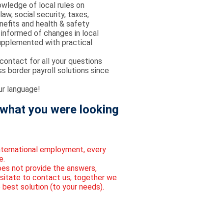
wledge of local rules on
w, social security, taxes,
efits and health & safety
informed of changes in local
supplemented with practical
contact for all your questions
ss border payroll solutions since
r language!
what you were looking
international employment, every
e.
oes not provide the answers,
sitate to contact us, together we
 best solution (to your needs).