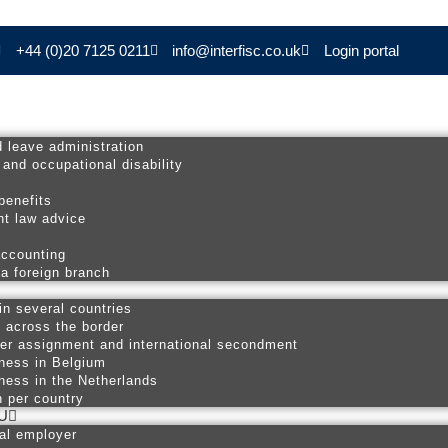
+44 (0)20 7125 0211
info@interfisc.co.uk
Login portal
d leave administration
 and occupational disability
s
benefits
t law advice
accounting
 a foreign branch
in several countries
p across the border
er assignment and international secondment
ness in Belgium
ness in the Netherlands
n per country
U
nal employer