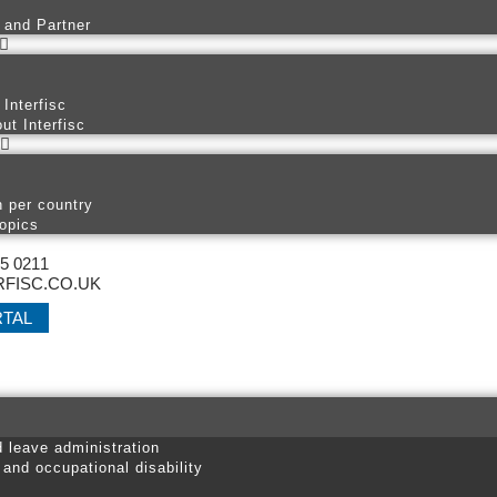
 and Partner
 Interfisc
ut Interfisc
n per country
opics
25 0211
FISC.CO.UK
RTAL
d leave administration
 and occupational disability
s