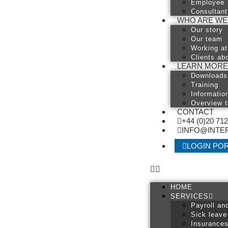
Employee
Consultant
WHO ARE WE
Our story
Our team
Working at
Clients abo
LEARN MORE
Downloads
Training
Informatio
Overview t
CONTACT
+44 (0)20 71
INFO@INTER
LOGIN PO
HOME
SERVICES
Payroll an
Sick leave
Insurance