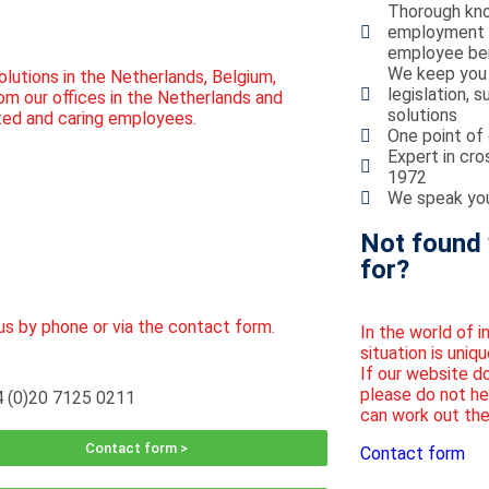
Thorough kno
employment la
employee ben
We keep you 
olutions in the Netherlands, Belgium,
legislation, 
om our offices in the Netherlands and
solutions
ted and caring employees.
One point of 
Expert in cro
1972
We speak you
Not found 
for?
us by phone or via the contact form.
In the world of 
situation is uniqu
If our website d
please do not he
 (0)20 7125 0211
can work out the
Contact form >
Contact form