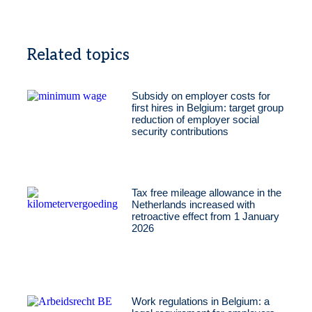
Related topics
Subsidy on employer costs for
first hires in Belgium: target group
reduction of employer social
security contributions
Tax free mileage allowance in the
Netherlands increased with
retroactive effect from 1 January
2026
Work regulations in Belgium: a