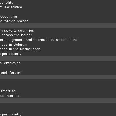
benefits
t law advice
accounting
 a foreign branch
in several countries
p across the border
er assignment and international secondment
ness in Belgium
ness in the Netherlands
n per country
nal employer
 and Partner
 Interfisc
ut Interfisc
n per country