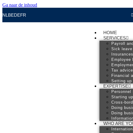
Ga naar de inhoud
NL
BE
DE
FR
HOME
SERVICES
Payroll an
Sick leave
Insurance
Employee 
Employmen
Tax advice
Financial 
Setting up
EXPERTISE
Personnel 
Starting u
Cross-bord
Doing busi
Doing busi
Informatio
WHO ARE YO
Internatio