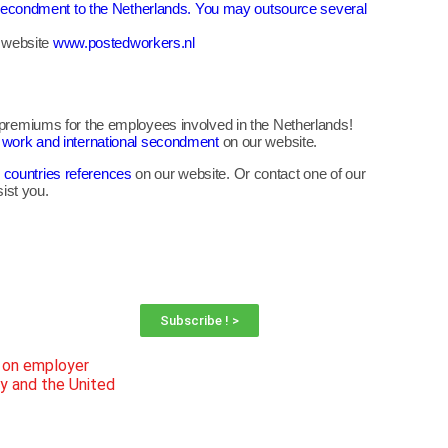
to secondment to the Netherlands. You may outsource several
l website
www.postedworkers.nl
e premiums for the employees involved in the Netherlands!
r work and international secondment
on our website.
 countries references
on our website. Or contact one of our
ist you.
Subscribe ! >
n on employer
ly and the United