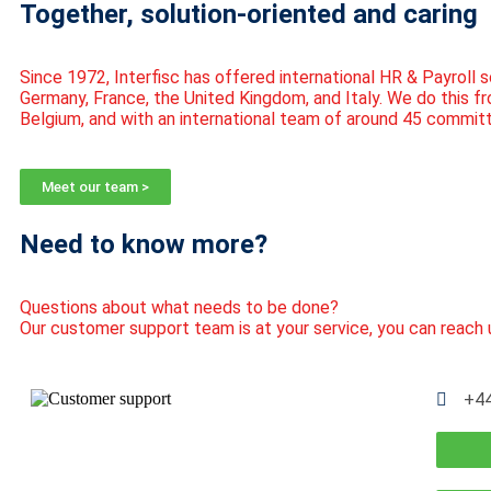
Together, solution-oriented and caring
Since 1972,
Interfisc
has offered international HR & Payroll s
Germany, France, the United Kingdom, and Italy. We do this fr
Belgium, and with an international team of around 45 commit
Meet our team >
Need to know more?
Questions about what needs to be done?
Our customer support team is at your service, you can reach 
+44