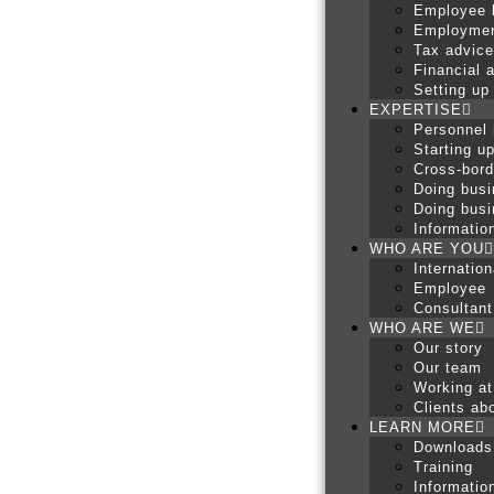
Employee 
Employmen
Tax advice
Financial 
Setting up
EXPERTISE
Personnel 
Starting u
Cross-bord
Doing busi
Doing busi
Informatio
WHO ARE YOU
Internatio
Employee
Consultant
WHO ARE WE
Our story
Our team
Working at
Clients abo
LEARN MORE
Downloads
Training
Informatio