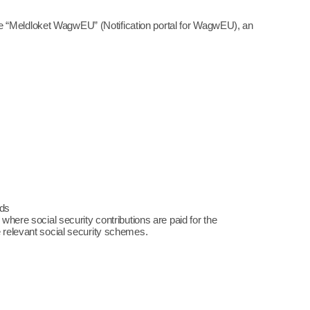
e “Meldloket WagwEU” (Notification portal for WagwEU), an
nds
 where social security contributions are paid for the
e relevant social security schemes.