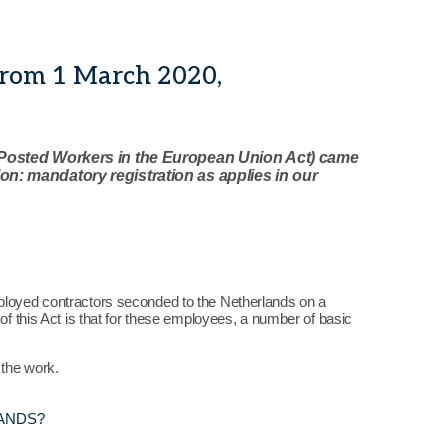
from 1 March 2020,
Posted Workers in the European Union Act) came
tion: mandatory registration as applies in our
mployed contractors seconded to the Netherlands on a
of this Act is that for these employees, a number of basic
 the work.
ANDS?