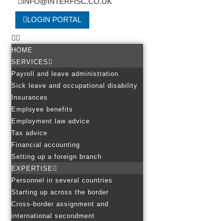
INFO@INTERFISC.CO.UK
LOGIN PORTAL
HOME
SERVICES
Payroll and leave administration
Sick leave and occupational disability
Insurances
Employee benefits
Employment law advice
Tax advice
Financial accounting
Setting up a foreign branch
EXPERTISE
Personnel in several countries
Starting up across the border
Cross-border assignment and
international secondment