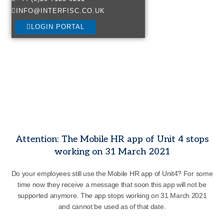
INFO@INTERFISC.CO.UK
LOGIN PORTAL
Attention: The Mobile HR app of Unit 4 stops
working on 31 March 2021
Do your employees still use the Mobile HR app of Unit4? For some
time now they receive a message that soon this app will not be
supported anymore. The app stops working on 31 March 2021
and cannot be used as of that date.