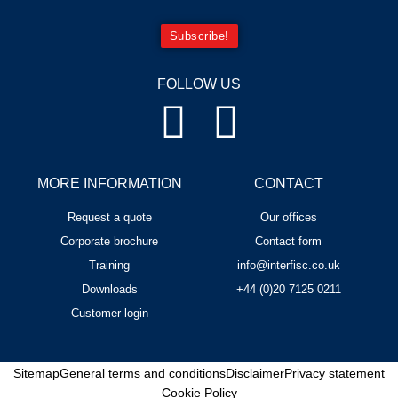
Subscribe!
FOLLOW US
MORE INFORMATION
CONTACT
Request a quote
Our offices
Corporate brochure
Contact form
Training
info@interfisc.co.uk
Downloads
+44 (0)20 7125 0211
Customer login
Sitemap
General terms and conditions
Disclaimer
Privacy statement
Cookie Policy