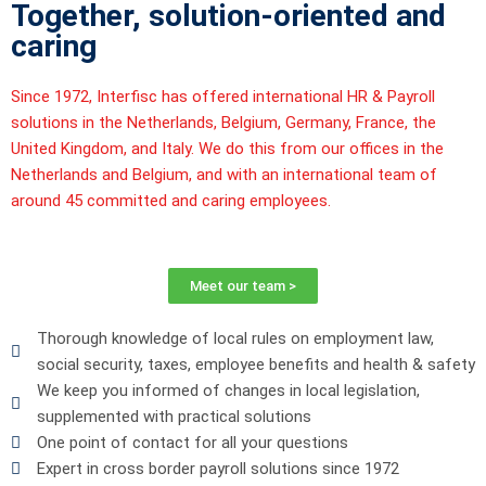
Together, solution-oriented and
caring
Since 1972,
Interfisc
has offered international HR & Payroll
solutions in the Netherlands, Belgium, Germany, France, the
United Kingdom, and Italy. We do this from our offices in the
Netherlands and Belgium, and with an international team of
around 45 committed and caring employees.
Meet our team >
Thorough knowledge of local rules on employment law,
social security, taxes, employee benefits and health & safety
We keep you informed of changes in local legislation,
supplemented with practical solutions
One point of contact for all your questions
Expert in cross border payroll solutions since 1972