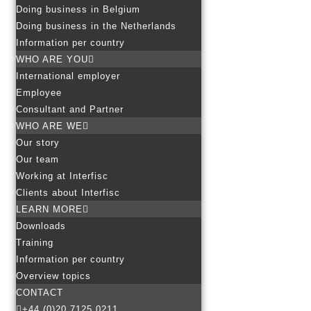
Doing business in Belgium
Doing business in the Netherlands
Information per country
WHO ARE YOU
International employer
Employee
Consultant and Partner
WHO ARE WE
Our story
Our team
Working at Interfisc
Clients about Interfisc
LEARN MORE
Downloads
Training
Information per country
Overview topics
CONTACT
+44 (0)20 7125 0211