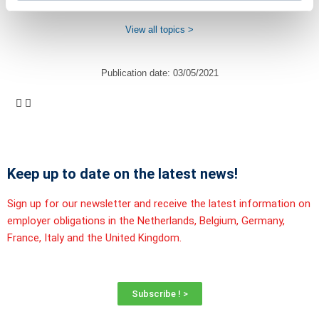
View all topics >
Publication date:
03/05/2021
Keep up to date on the latest news!
Sign up for our newsletter and receive the latest information on
employer obligations in the Netherlands, Belgium, Germany,
France, Italy and the United Kingdom.
Subscribe ! >