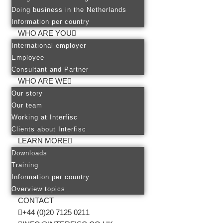
Doing business in the Netherlands
Information per country
WHO ARE YOU
International employer
Employee
Consultant and Partner
WHO ARE WE
Our story
Our team
Working at Interfisc
Clients about Interfisc
LEARN MORE
Downloads
Training
Information per country
Overview topics
CONTACT
+44 (0)20 7125 0211