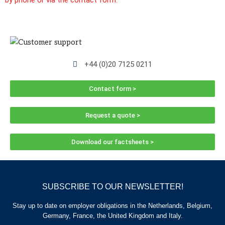
by phone or via the contact form.
+44 (0)20 7125 0211
Contact form >
Request a quote >
Download our factsheets >
SUBSCRIBE TO OUR NEWSLETTER!
Stay up to date on employer obligations in the Netherlands, Belgium,
Germany, France, the United Kingdom and Italy.