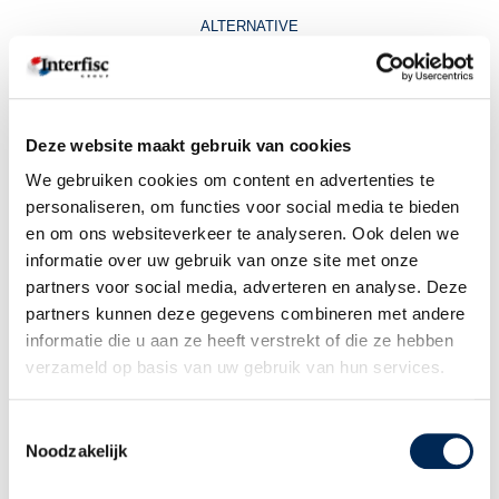
ALTERNATIVE
Unit4 offers an alternative with more possibilities, named the “smart
website”. This website adjusts automatically to the device used to enter
the portal. This results in the fact that the portal can also be entered
using other devices then PC or laptop.
Deze website maakt gebruik van cookies
We gebruiken cookies om content en advertenties te
INFORM YOU EMPLOYEES!
personaliseren, om functies voor social media te bieden
en om ons websiteverkeer te analyseren. Ook delen we
Do your employees still use the app on a mobile device? We kindly
advice you to inform them of the “smart website” so they as well can
informatie over uw gebruik van onze site met onze
benefit from the advantages of this tool.
partners voor social media, adverteren en analyse. Deze
partners kunnen deze gegevens combineren met andere
On our website in the user guide we entered a part which describes how
informatie die u aan ze heeft verstrekt of die ze hebben
to use the smart website
verzameld op basis van uw gebruik van hun services.
Toestemmingsselectie
Noodzakelijk
Related topics