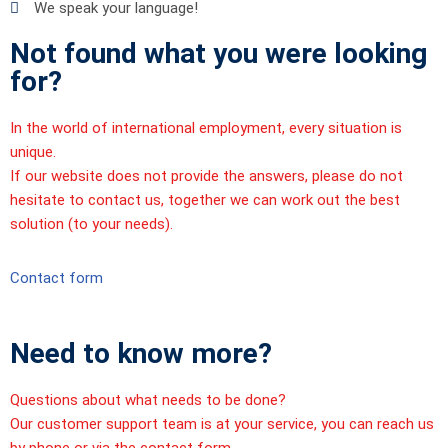
We speak your language!
Not found what you were looking
for?
In the world of international employment, every situation is
unique.
If our website does not provide the answers, please do not
hesitate to contact us, together we can work out the best
solution (to your needs).
Contact form
Need to know more?
Questions about what needs to be done?
Our customer support team is at your service, you can reach us