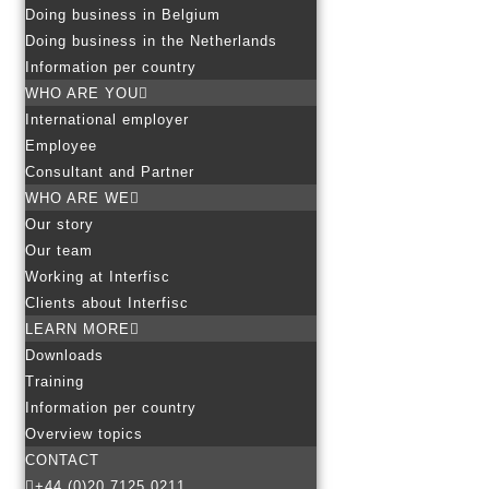
Doing business in Belgium
Doing business in the Netherlands
Information per country
WHO ARE YOU
International employer
Employee
Consultant and Partner
WHO ARE WE
Our story
Our team
Working at Interfisc
Clients about Interfisc
LEARN MORE
Downloads
Training
Information per country
Overview topics
CONTACT
+44 (0)20 7125 0211