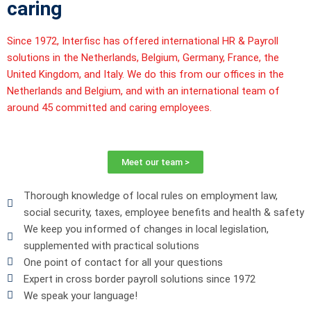
caring
Since 1972,
Interfisc
has offered international HR & Payroll
solutions in the Netherlands, Belgium, Germany, France, the
United Kingdom, and Italy. We do this from our offices in the
Netherlands and Belgium, and with an international team of
around 45 committed and caring employees.
Meet our team >
Thorough knowledge of local rules on employment law,
social security, taxes, employee benefits and health & safety
We keep you informed of changes in local legislation,
supplemented with practical solutions
One point of contact for all your questions
Expert in cross border payroll solutions since 1972
We speak your language!