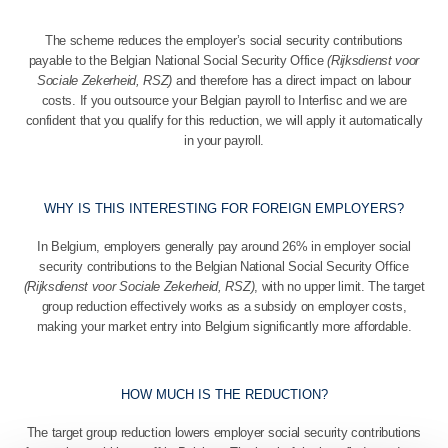
The scheme reduces the employer’s social security contributions
payable to the Belgian National Social Security Office
(Rijksdienst voor
Sociale Zekerheid, RSZ)
and therefore has a direct impact on labour
costs. If you outsource your Belgian payroll to Interfisc and we are
confident that you qualify for this reduction, we will apply it automatically
in your payroll.
WHY IS THIS INTERESTING FOR FOREIGN EMPLOYERS?
In Belgium, employers generally pay around 26% in employer social
security contributions to the Belgian National Social Security Office
(Rijksdienst voor Sociale Zekerheid, RSZ)
, with no upper limit. The target
group reduction effectively works as a subsidy on employer costs,
making your market entry into Belgium significantly more affordable.
HOW MUCH IS THE REDUCTION?
The target group reduction lowers employer social security contributions