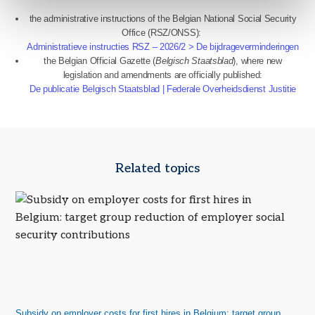
the administrative instructions of the Belgian National Social Security
Office (RSZ/ONSS):
Administratieve instructies RSZ – 2026/2 > De bijdrageverminderingen
the Belgian Official Gazette (
Belgisch Staatsblad
), where new
legislation and amendments are officially published:
De publicatie Belgisch Staatsblad | Federale Overheidsdienst Justitie
Related topics
Subsidy on employer costs for first hires in Belgium: target group