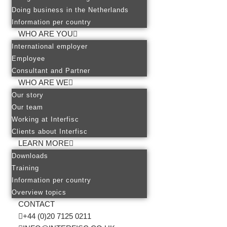
Doing business in the Netherlands
Information per country
WHO ARE YOU
International employer
Employee
Consultant and Partner
WHO ARE WE
Our story
Our team
Working at Interfisc
Clients about Interfisc
LEARN MORE
Downloads
Training
Information per country
Overview topics
CONTACT
+44 (0)20 7125 0211