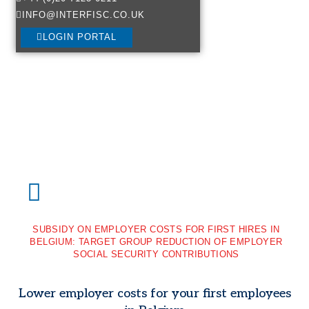
INFO@INTERFISC.CO.UK
LOGIN PORTAL
SUBSIDY ON EMPLOYER COSTS FOR FIRST HIRES IN
BELGIUM: TARGET GROUP REDUCTION OF EMPLOYER
SOCIAL SECURITY CONTRIBUTIONS
Lower employer costs for your first employees