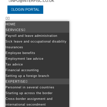
INFO@INTERFISC.CO.UK
LOGIN PORTAL
HOME
SERVICES
Payroll and leave administration
Sick leave and occupational disability
Insurances
Employee benefits
Employment law advice
Tax advice
Financial accounting
Setting up a foreign branch
EXPERTISE
Personnel in several countries
Starting up across the border
Cross-border assignment and
international secondment