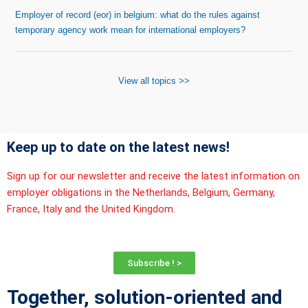
Employer of record (eor) in belgium: what do the rules against
temporary agency work mean for international employers?
View all topics >>
Keep up to date on the latest news!
Sign up for our newsletter and receive the latest information on
employer obligations in the Netherlands, Belgium, Germany,
France, Italy and the United Kingdom.
Subscribe ! >
Together, solution-oriented and