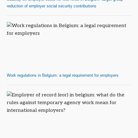
reduction of employer social security contributions
Work regulations in Belgium: a legal requirement for employers