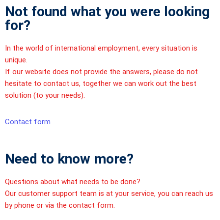
Not found what you were looking
for?
In the world of international employment, every situation is
unique.
If our website does not provide the answers, please do not
hesitate to contact us, together we can work out the best
solution (to your needs).
Contact form
Need to know more?
Questions about what needs to be done?
Our customer support team is at your service, you can reach us
by phone or via the contact form.