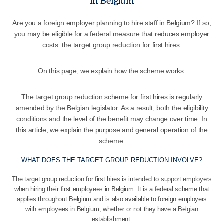
in Belgium
Are you a foreign employer planning to hire staff in Belgium? If so,
you may be eligible for a federal measure that reduces employer
costs: the target group reduction for first hires.
On this page, we explain how the scheme works.
The target group reduction scheme for first hires is regularly
amended by the Belgian legislator. As a result, both the eligibility
conditions and the level of the benefit may change over time. In
this article, we explain the purpose and general operation of the
scheme.
WHAT DOES THE TARGET GROUP REDUCTION INVOLVE?
The target group reduction for first hires is intended to support employers
when hiring their first employees in Belgium. It is a federal scheme that
applies throughout Belgium and is also available to foreign employers
with employees in Belgium, whether or not they have a Belgian
establishment.