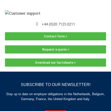
+44 (0)20 7125 0211
Contact form >
Request a quote >
Download our factsheets >
SUBSCRIBE TO OUR NEWSLETTER!
Stay up to date on employer obligations in the Netherlands, Belgium,
Germany, France, the United Kingdom and Italy.