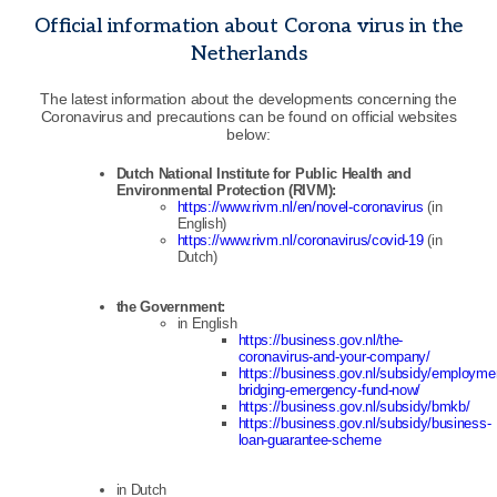
Official information about Corona virus in the
Netherlands
The latest information about the developments concerning the
Coronavirus and precautions can be found on official websites
below:
Dutch National Institute for Public Health and
Environmental Protection (RIVM):
https://www.rivm.nl/en/novel-coronavirus
(in
English)
https://www.rivm.nl/coronavirus/covid-19
(in
Dutch)
the Government:
in English
https://business.gov.nl/the-
coronavirus-and-your-company/
https://business.gov.nl/subsidy/employme
bridging-emergency-fund-now/
https://business.gov.nl/subsidy/bmkb/
https://business.gov.nl/subsidy/business-
loan-guarantee-scheme
in Dutch