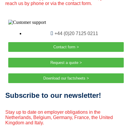
reach us by phone or via the contact form.
+44 (0)20 7125 0211
Contact form >
Request a quote >
Download our factsheets >
Subscribe to our newsletter!
Stay up to date on employer obligations in the
Netherlands, Belgium, Germany, France, the United
Kingdom and Italy.