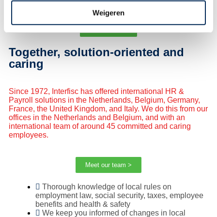
Weigeren
Subscribe ! >
Together, solution-oriented and
caring
Since 1972,
Interfisc
has offered international HR &
Payroll solutions in the Netherlands, Belgium, Germany,
France, the United Kingdom, and Italy. We do this from our
offices in the Netherlands and Belgium, and with an
international team of around 45 committed and caring
employees.
Meet our team >
Thorough knowledge of local rules on
employment law, social security, taxes, employee
benefits and health & safety
We keep you informed of changes in local