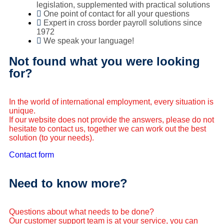
legislation, supplemented with practical solutions
One point of contact for all your questions
Expert in cross border payroll solutions since
1972
We speak your language!
Not found what you were looking
for?
In the world of international employment, every situation is
unique.
If our website does not provide the answers, please do not
hesitate to contact us, together we can work out the best
solution (to your needs).
Contact form
Need to know more?
Questions about what needs to be done?
Our customer support team is at your service, you can