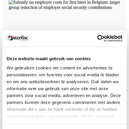
Subsidy on employer costs for first hires in Belgium: target group
reduction of employer social security contributions
Deze website maakt gebruik van cookies
We gebruiken cookies om content en advertenties te
personaliseren, om functies voor social media te bieden
en om ons websiteverkeer te analyseren. Ook delen we
informatie over uw gebruik van onze site met onze
partners voor social media, adverteren en analyse. Deze
partners kunnen deze gegevens combineren met andere
informatie die u aan ze heeft verstrekt of die ze hebben
verzameld op basis van uw gebruik van hun services.
Work regulations in Belgium: a legal requirement for employers