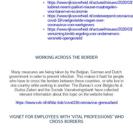
https://www.rijksoverheid.nl/actueel/nieuws/2020/03/
kabinet-neemt-pakket-nieuwe-maatregelen-
voor-banen-en-economie
https://www.rijksoverheid.nl/onderwerpen/coronaviru
covid-19/veelgestelde-vragen-over-
coronavirus-voor-werkgevers
https://www.rijksoverheid.nl/actueel/nieuws/2020/03/
verruiming-bmkb-regeling-voor-ondernemers-
versneld-opengesteld
WORKING ACROSS THE BORDER
Many measures are being taken by the Belgian, German and Dutch
government in order to prevent infection. This makes it hard for people
who have to cross the borders between these countries, or who live in
one country while working in another. The
Bureau’s voor Belgische &
Duitse Zaken
and the
Sociale Verzekeringsbank
have collected
relevant information about this topic on the website below:
https://www.svb.nl/nl/bbz-bdz/covid19/coronavirus-grensarbeid
VIGNET FOR EMPLOYEES WITH “VITAL PROFESSIONS” WHO
CROSS BORDERS