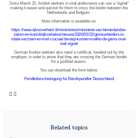
Since March 22, frontier workers in vital professions can use a “vignet”
making it easier and quicker for them to cross the border between the
Netherlands and Belgium.
More information is available on:
https://www.rijksoverheid.nl/ministeries/ministerie-van-binnenlandse-
zaken-en-koninkrijksrelaties/nieuws/2020/03/22/grensarbeiders-in-
vitale-sectoren-en-met-cruciaal-beroep-kunnen-sneller-de-grens-over-
met-vignet
German frontier workers also need a certificat, handed out by the
employer, in order to prove that they are crossing the German border
for a justified reason.
You can download the form below:
Pendlerbescheinigung für Berufspendler Deutschland
Related topics