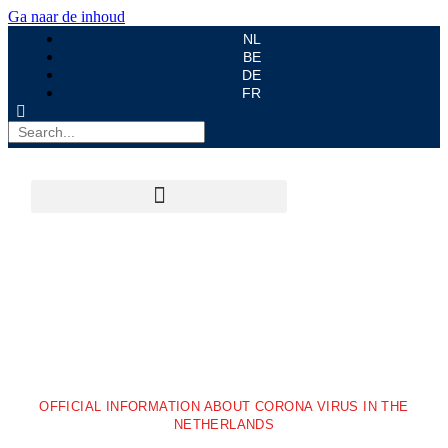
Ga naar de inhoud
NL
BE
DE
FR
OFFICIAL INFORMATION ABOUT CORONA VIRUS IN THE
NETHERLANDS