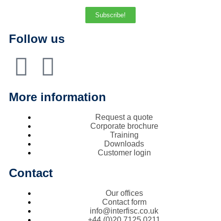
Subscribe!
Follow us
More information
Request a quote
Corporate brochure
Training
Downloads
Customer login
Contact
Our offices
Contact form
info@interfisc.co.uk
+44 (0)20 7125 0211