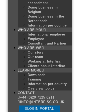
secondment
Doing business in
Belgium
Doing business in the
Netherlands
Information per country
WHO ARE YOU
International employer
Employee
Consultant and Partner
WHO ARE WE
Our story
Our team
Working at Interfisc
Clients about Interfisc
LEARN MORE
Downloads
Training
Information per country
Overview topics
CONTACT
+44 (0)20 7125 0211
INFO@INTERFISC.CO.UK
LOGIN PORTAL