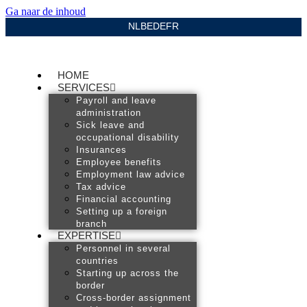
Ga naar de inhoud
NL
BE
DE
FR
HOME
SERVICES
Payroll and leave
administration
Sick leave and
occupational disability
Insurances
Employee benefits
Employment law advice
Tax advice
Financial accounting
Setting up a foreign
branch
EXPERTISE
Personnel in several
countries
Starting up across the
border
Cross-border assignment