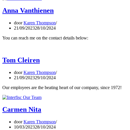
Anna Vanthienen
door
Karen Thompson
21/09/2023
28/10/2024
You can reach me on the contact details below:
Tom Cleiren
door
Karen Thompson
21/09/2023
29/10/2024
Our employees are the beating heart of our company, since 1972!
Carmen Nita
door
Karen Thompson
10/03/2023
28/10/2024