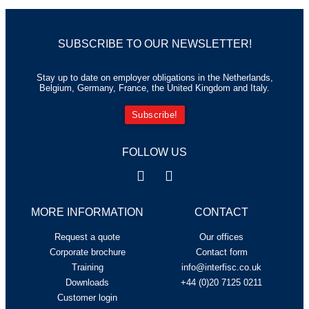
SUBSCRIBE TO OUR NEWSLETTER!
Stay up to date on employer obligations in the Netherlands,
Belgium, Germany, France, the United Kingdom and Italy.
Subscribe!
FOLLOW US
MORE INFORMATION
CONTACT
Request a quote
Our offices
Corporate brochure
Contact form
Training
info@interfisc.co.uk
Downloads
+44 (0)20 7125 0211
Customer login