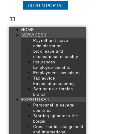
LOGIN PORTAL
HOME
SERVICES
Payroll and leave
administration
Sick leave and
occupational disability
Insurances
Employee benefits
Employment law advice
Tax advice
Financial accounting
Setting up a foreign
branch
EXPERTISE
Personnel in several
countries
Starting up across the
border
Cross-border assignment
and international