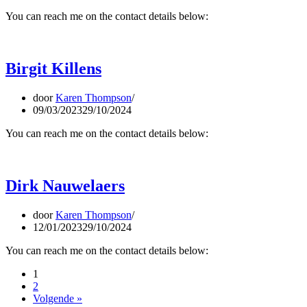
You can reach me on the contact details below:
Birgit Killens
door
Karen Thompson
09/03/2023
29/10/2024
You can reach me on the contact details below:
Dirk Nauwelaers
door
Karen Thompson
12/01/2023
29/10/2024
You can reach me on the contact details below:
1
2
Volgende »