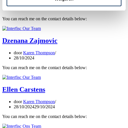
door
Karen Thompson
16/04/2026
You can reach me on the contact details below:
Dzenana Zajmovic
door
Karen Thompson
28/10/2024
You can reach me on the contact details below:
Ellen Carstens
door
Karen Thompson
28/10/2024
29/10/2024
You can reach me on the contact details below: