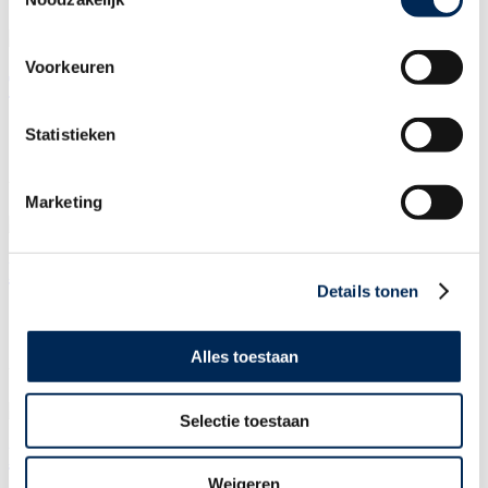
You can reach me on the contact details below:
Voorkeuren
Tina van Valen
door
Karen Thompson
Statistieken
16/04/2026
You can reach me on the contact details below:
Marketing
Mark van Leeuwen
Details tonen
door
Karen Thompson
16/04/2026
Alles toestaan
You can reach me on the contact details below:
Selectie toestaan
Margerie Karlas
Weigeren