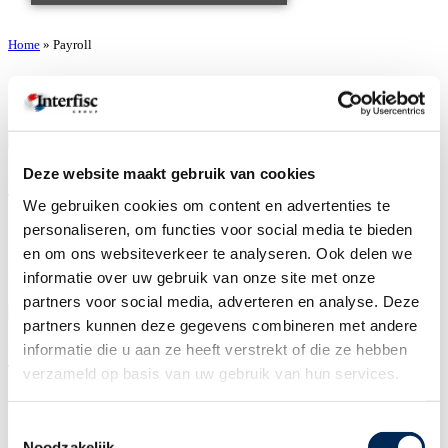
Home
»
Payroll
Payroll
Deze website maakt gebruik van cookies
Wesley van Maren
We gebruiken cookies om content en advertenties te
door
Karen Thompson
personaliseren, om functies voor social media te bieden
16/04/2026
en om ons websiteverkeer te analyseren. Ook delen we
informatie over uw gebruik van onze site met onze
You can reach me on the contact details below:
partners voor social media, adverteren en analyse. Deze
partners kunnen deze gegevens combineren met andere
informatie die u aan ze heeft verstrekt of die ze hebben
Wesley Hameeteman
verzameld op basis van uw gebruik van hun services.
door
Karen Thompson
16/04/2026
Toestemmingsselectie
Noodzakelijk