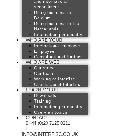
and international
secondment
Doing business in
Belgium
Doing business in the
Netherlands
Information per country
WHO ARE YOU
International employer
Employee
Consultant and Partner
WHO ARE WE
Our story
Our team
Working at Interfisc
Clients about Interfisc
LEARN MORE
Downloads
Training
Information per country
Overview topics
CONTACT
+44 (0)20 7125 0211
INFO@INTERFISC.CO.UK