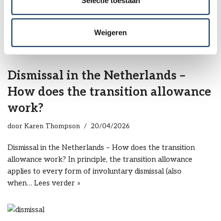
Selectie toestaan
Dismissal of sick employees – How this works in the
Netherlands Employers with staff in the Netherlands must
pay a sick employee up to 2…
Lees verder »
Weigeren
Dismissal in the Netherlands –
How does the transition allowance
work?
door
Karen Thompson
20/04/2026
Dismissal in the Netherlands – How does the transition
allowance work? In principle, the transition allowance
applies to every form of involuntary dismissal (also
when…
Lees verder »