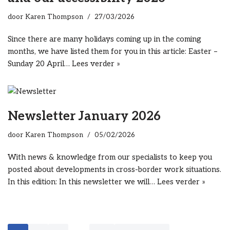
door
Karen Thompson
27/03/2026
Since there are many holidays coming up in the coming
months, we have listed them for you in this article: Easter –
Sunday 20 April…
Lees verder »
Newsletter January 2026
door
Karen Thompson
05/02/2026
With news & knowledge from our specialists to keep you
posted about developments in cross-border work situations.
In this edition: In this newsletter we will…
Lees verder »