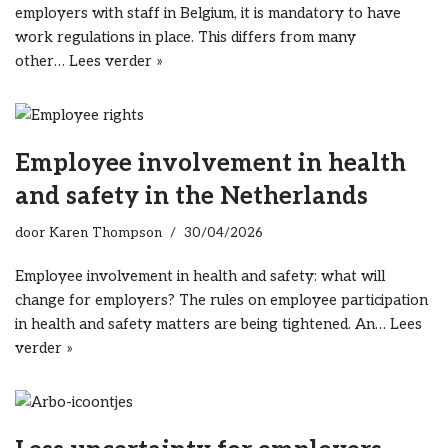
employers with staff in Belgium, it is mandatory to have
work regulations in place. This differs from many
other…
Lees verder »
Employee involvement in health
and safety in the Netherlands
door
Karen Thompson
30/04/2026
Employee involvement in health and safety: what will
change for employers? The rules on employee participation
in health and safety matters are being tightened. An…
Lees
verder »