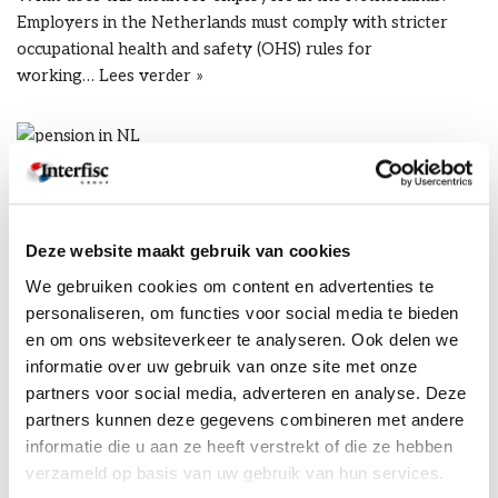
Employers in the Netherlands must comply with stricter
occupational health and safety (OHS) rules for
working…
Lees verder »
Dutch pension reform for
employers
Deze website maakt gebruik van cookies
door
Karen Thompson
20/04/2026
We gebruiken cookies om content en advertenties te
personaliseren, om functies voor social media te bieden
What does it mean for you as an employer? A new pension
en om ons websiteverkeer te analyseren. Ook delen we
system was introduced in the Netherlands as early as 2023,
informatie over uw gebruik van onze site met onze
through the new…
Lees verder »
partners voor social media, adverteren en analyse. Deze
partners kunnen deze gegevens combineren met andere
informatie die u aan ze heeft verstrekt of die ze hebben
verzameld op basis van uw gebruik van hun services.
Employer of record (eor) in