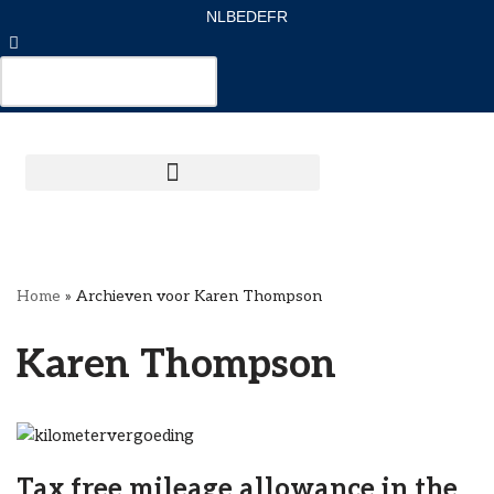
NL
BE
DE
FR
Ga
naar
de
inhoud
Home
»
Archieven voor Karen Thompson
Karen Thompson
Tax free mileage allowance in the