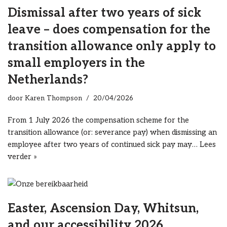
Dismissal after two years of sick
leave – does compensation for the
transition allowance only apply to
small employers in the
Netherlands?
door
Karen Thompson
20/04/2026
From 1 July 2026 the compensation scheme for the
transition allowance (or: severance pay) when dismissing an
employee after two years of continued sick pay may…
Lees
verder »
Easter, Ascension Day, Whitsun,
and our accessibility 2026