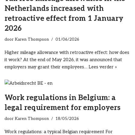
Netherlands increased with
retroactive effect from 1 January
2026
door
Karen Thompson
01/06/2026
Higher mileage allowance with retroactive effect: how does
it work? At the end of May 2026, it was announced that
employers may grant their employees…
Lees verder »
Work regulations in Belgium: a
legal requirement for employers
door
Karen Thompson
18/05/2026
Work regulations: a typical Belgian requirement For