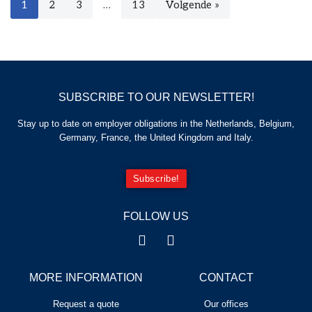
1
2
3
…
13
Volgende »
SUBSCRIBE TO OUR NEWSLETTER!
Stay up to date on employer obligations in the Netherlands, Belgium,
Germany, France, the United Kingdom and Italy.
Subscribe!
FOLLOW US
MORE INFORMATION
CONTACT
Request a quote
Our offices