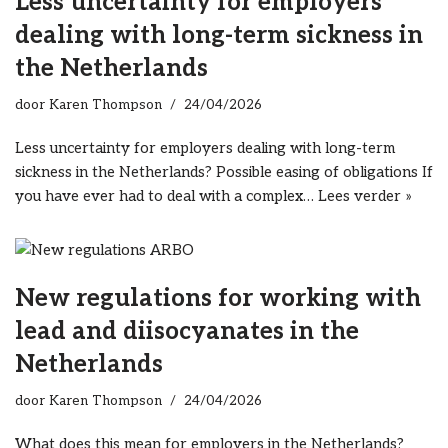
Less uncertainty for employers
dealing with long-term sickness in
the Netherlands
door
Karen Thompson
24/04/2026
Less uncertainty for employers dealing with long-term
sickness in the Netherlands? Possible easing of obligations If
you have ever had to deal with a complex…
Lees verder »
New regulations for working with
lead and diisocyanates in the
Netherlands
door
Karen Thompson
24/04/2026
What does this mean for employers in the Netherlands?