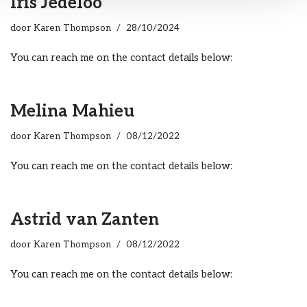
Iris Jedeloo
door
Karen Thompson
28/10/2024
You can reach me on the contact details below:
Melina Mahieu
door
Karen Thompson
08/12/2022
You can reach me on the contact details below:
Astrid van Zanten
door
Karen Thompson
08/12/2022
You can reach me on the contact details below: