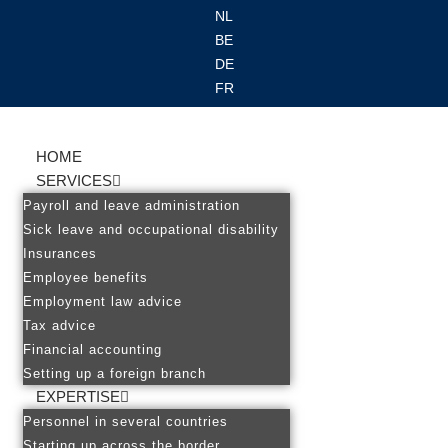
NL
BE
Ga
DE
naar
FR
de
inhoud
HOME
SERVICES
Payroll and leave administration
Sick leave and occupational disability
Insurances
Employee benefits
Employment law advice
Tax advice
Financial accounting
Setting up a foreign branch
EXPERTISE
Personnel in several countries
Starting up across the border