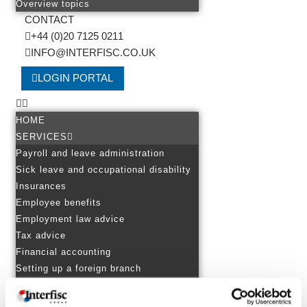
Overview topics
CONTACT
+44 (0)20 7125 0211
INFO@INTERFISC.CO.UK
LOGIN PORTAL
HOME
SERVICES
Payroll and leave administration
Sick leave and occupational disability
Insurances
Employee benefits
Employment law advice
Tax advice
Financial accounting
Setting up a foreign branch
EXPERTISE
Personnel in several countries