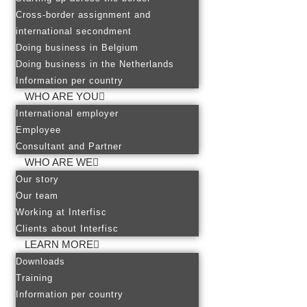
Cross-border assignment and
international secondment
Doing business in Belgium
Doing business in the Netherlands
Information per country
WHO ARE YOU
International employer
Employee
Consultant and Partner
WHO ARE WE
Our story
Our team
Working at Interfisc
Clients about Interfisc
LEARN MORE
Downloads
Training
Information per country