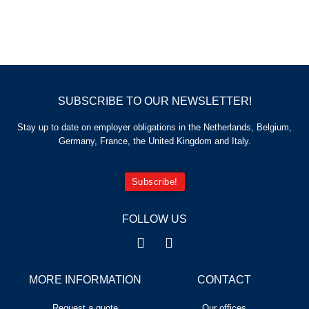
SUBSCRIBE TO OUR NEWSLETTER!
Stay up to date on employer obligations in the Netherlands, Belgium,
Germany, France, the United Kingdom and Italy.
Subscribe!
FOLLOW US
MORE INFORMATION
CONTACT
Request a quote
Our offices