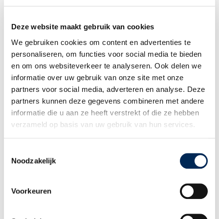
Starting up across the border
Cross-border assignment and
Deze website maakt gebruik van cookies
international secondment
We gebruiken cookies om content en advertenties te
Doing business in Belgium
personaliseren, om functies voor social media te bieden
Doing business in the Netherlands
en om ons websiteverkeer te analyseren. Ook delen we
Information per country
informatie over uw gebruik van onze site met onze
WHO ARE YOU
partners voor social media, adverteren en analyse. Deze
International employer
partners kunnen deze gegevens combineren met andere
Employee
informatie die u aan ze heeft verstrekt of die ze hebben
Consultant and Partner
verzameld op basis van uw gebruik van hun services.
WHO ARE WE
Our story
Our team
Toestemmingsselectie
Working at Interfisc
Noodzakelijk
Clients about Interfisc
LEARN MORE
Voorkeuren
Downloads
Training
Information per country