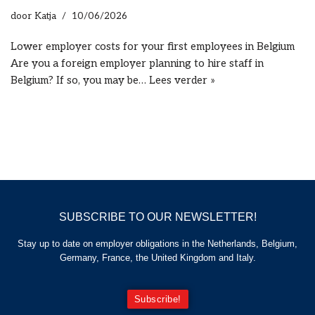
door
Katja
10/06/2026
Lower employer costs for your first employees in Belgium
Are you a foreign employer planning to hire staff in
Belgium? If so, you may be…
Lees verder »
SUBSCRIBE TO OUR NEWSLETTER!
Stay up to date on employer obligations in the Netherlands, Belgium,
Germany, France, the United Kingdom and Italy.
Subscribe!