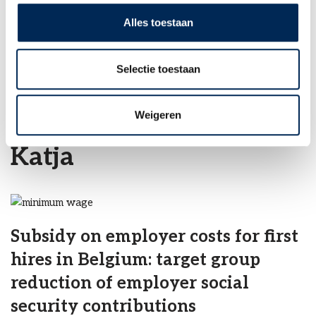
INFO@INTERFISC.CO.UK
Alles toestaan
LOGIN PORTAL
Selectie toestaan
Home
»
Archieven voor Katja
Weigeren
Katja
Subsidy on employer costs for first
hires in Belgium: target group
reduction of employer social
security contributions