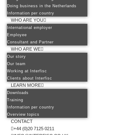
Doing business in the Netherlands
Information per country
WHO ARE YOU
International employer
Employee
Consultant and Partner
WHO ARE WE
Our story
Our team
Working at Interfisc
Clients about Interfisc
LEARN MORE
Downloads
Training
Information per country
Overview topics
CONTACT
+44 (0)20 7125 0211