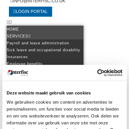
INFO@INTERFISC.CO.UK
LOGIN PORTAL
HOME
SERVICES
Payroll and leave administration
Sick leave and occupational disability
Insurances
Employee benefits
Employment law advice
Tax advice
Financial accounting
Setting up a foreign branch
Deze website maakt gebruik van cookies
EXPERTISE
We gebruiken cookies om content en advertenties te
Personnel in several countries
personaliseren, om functies voor social media te bieden
Starting up across the border
en om ons websiteverkeer te analyseren. Ook delen we
Cross-border assignment and
informatie over uw gebruik van onze site met onze
international secondment