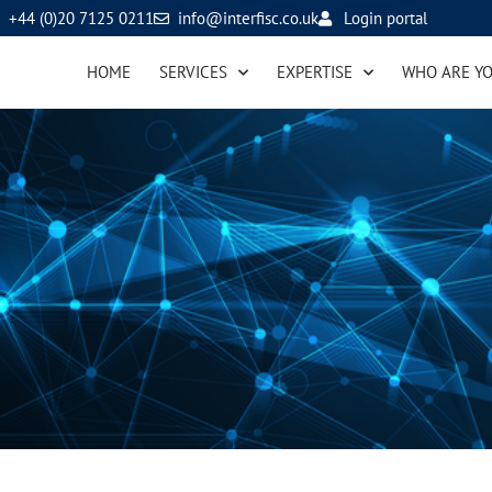
+44 (0)20 7125 0211
info@interfisc.co.uk
Login portal
HOME
SERVICES
EXPERTISE
WHO ARE Y