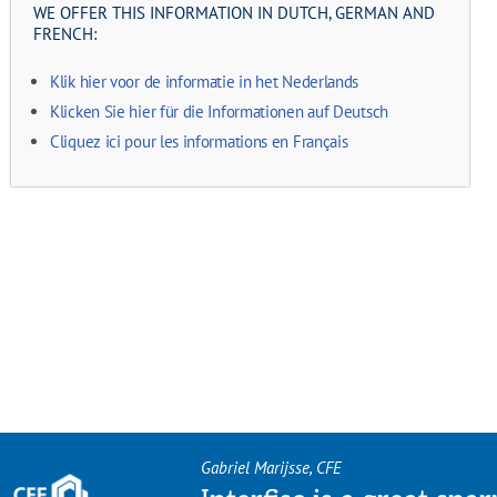
WE OFFER THIS INFORMATION IN DUTCH, GERMAN AND
FRENCH:
Klik hier voor de informatie in het Nederlands
Klicken Sie hier für die Informationen auf Deutsch
Cliquez ici pour les informations en Français
Gabriel Marijsse, CFE