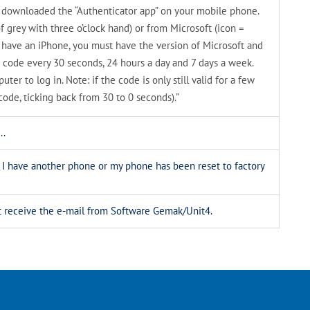
ve downloaded the “Authenticator app” on your mobile phone.
f grey with three o’clock hand) or from Microsoft (icon =
u have an iPhone, you must have the version of Microsoft and
 code every 30 seconds, 24 hours a day and 7 days a week.
er to log in. Note: if the code is only still valid for a few
code, ticking back from 30 to 0 seconds).”
..
. I have another phone or my phone has been reset to factory
n’t receive the e-mail from Software Gemak/Unit4.