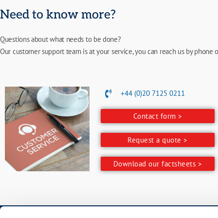
Need to know more?
Questions about what needs to be done?
Our customer support team is at your service, you can reach us by phone o
+44 (0)20 7125 0211
Contact form >
Request a quote >
Download our factsheets >