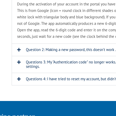
During the activation of your account in the portal you ha
This is from Google (icon = round clock in different shades o
white lock with triangular body and blue background). If yo
not of Google. The app automatically produces a new 6-digit
Open the app, read the 6-digit code and enter it on the comput
seconds, just wait for a new code (see the clock behind the 
Question 2: Making a new password, this doesn't work .
Questions 3: My "Authentication code" no longer works
settings.
Questions 4: I have tried to reset my account, but did