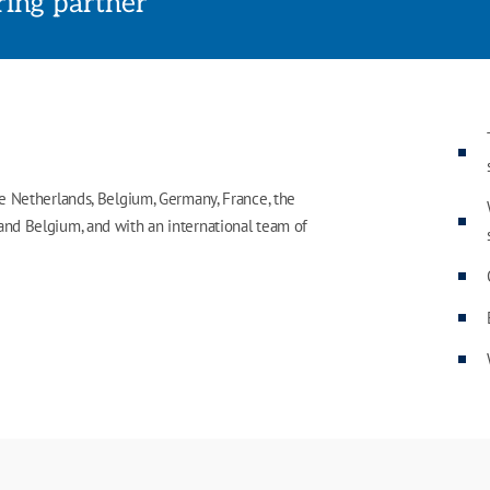
rring partner
he Netherlands, Belgium, Germany, France, the
 and Belgium, and with an international team of