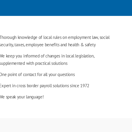
Thorough knowledge of local rules on employment law, social
security, taxes, employee benefits and health & safety
We keep you informed of changes in local legislation,
supplemented with practical solutions
One point of contact for all your questions
Expert in cross border payroll solutions since 1972
We speak your language!