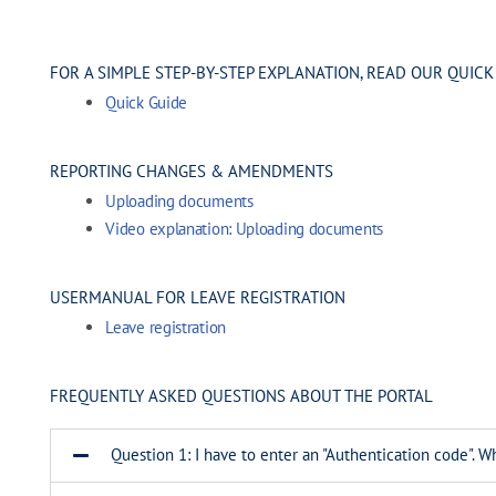
FOR A SIMPLE STEP-BY-STEP EXPLANATION, READ OUR QUICK
Quick Guide
REPORTING CHANGES & AMENDMENTS
Uploading documents
Video explanation:
Uploading documents
USERMANUAL FOR LEAVE REGISTRATION
Leave registration
FREQUENTLY ASKED QUESTIONS ABOUT THE PORTAL
Question 1: I have to enter an "Authentication code". Wh