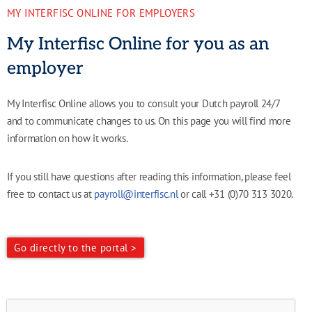
MY INTERFISC ONLINE FOR EMPLOYERS
My Interfisc Online for you as an
employer
My Interfisc Online allows you to consult your Dutch payroll 24/7
and to communicate changes to us. On this page you will find more
information on how it works.
If you still have questions after reading this information, please feel
free to contact us at
payroll@interfisc.nl
or call +31 (0)70 313 3020.
Go directly to the portal >