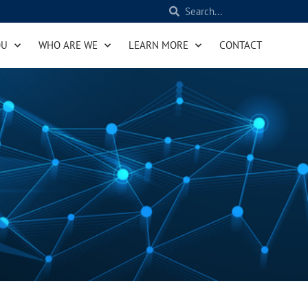
OU
WHO ARE WE
LEARN MORE
CONTACT