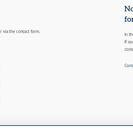
No
fo
r via the contact form.
In t
If o
cont
Cont