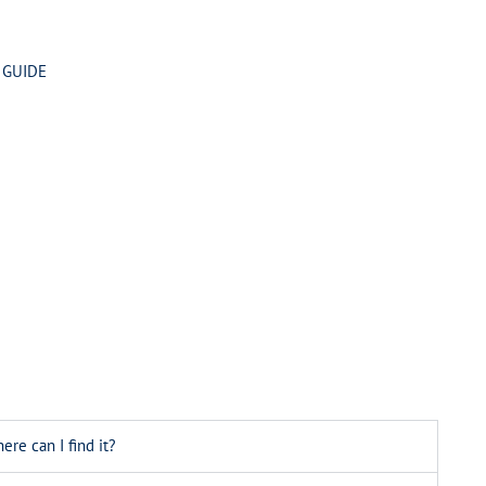
 GUIDE
ere can I find it?