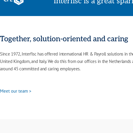
Interfisc is a great spa
Together, solution-oriented and caring
Since 1972,
Interfisc
has offered international HR & Payroll solutions in t
United Kingdom, and Italy. We do this from our offices in the Netherlands
around 45 committed and caring employees.
Meet our team >