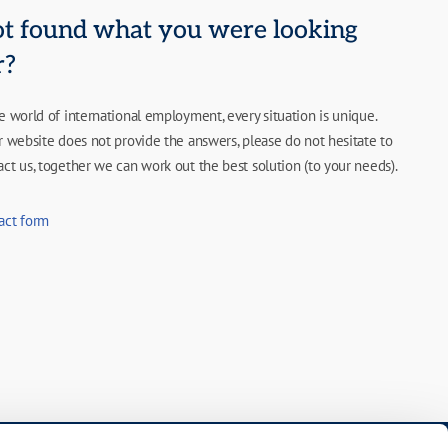
t found what you were looking
r?
he world of international employment, every situation is unique.
ur website does not provide the answers, please do not hesitate to
act us, together we can work out the best solution (to your needs).
act form